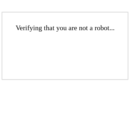
Verifying that you are not a robot...