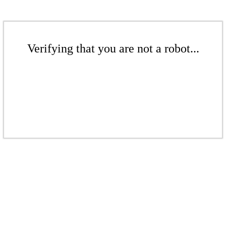
Verifying that you are not a robot...