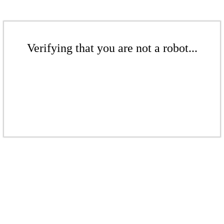
Verifying that you are not a robot...