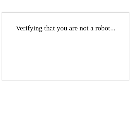
Verifying that you are not a robot...