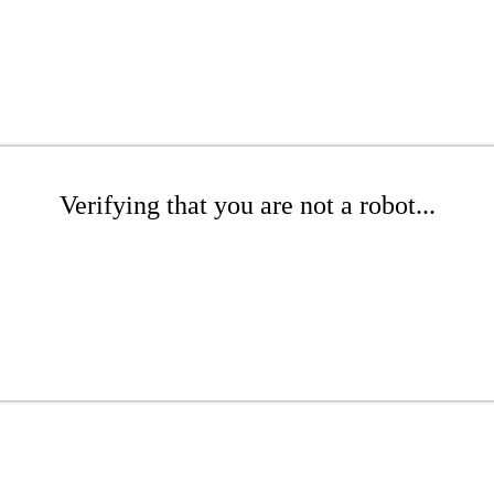
Verifying that you are not a robot...