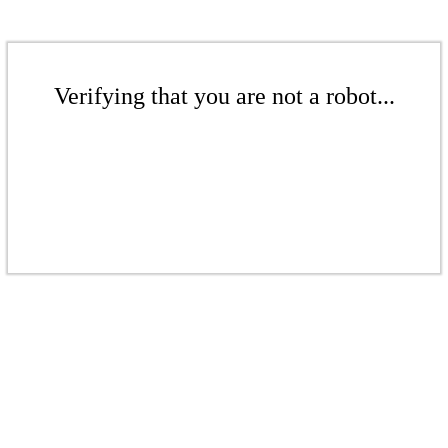
Verifying that you are not a robot...