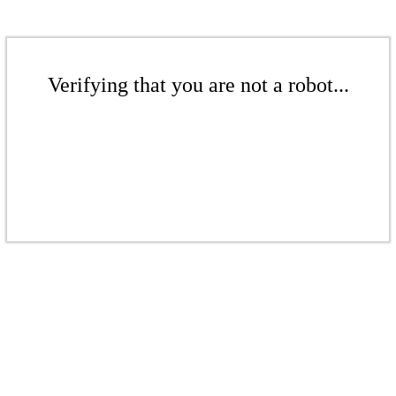
Verifying that you are not a robot...