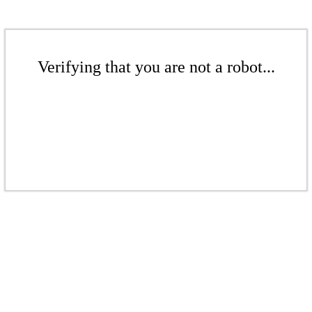
Verifying that you are not a robot...