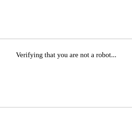
Verifying that you are not a robot...