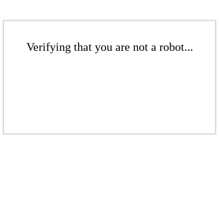
Verifying that you are not a robot...